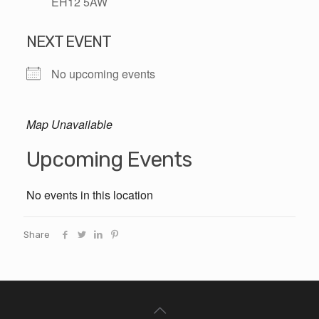
EH12 5AW
NEXT EVENT
No upcoming events
Map Unavailable
Upcoming Events
No events in this location
Share