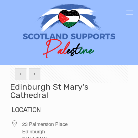
Edinburgh St Mary’s
Cathedral
LOCATION
23 Palmerston Place
Edinburgh