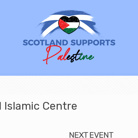
Islamic Centre
NEXT EVENT