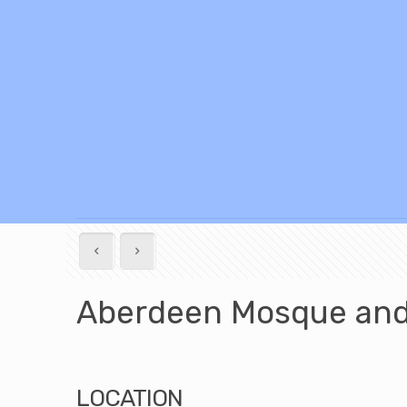
Aberdeen Mosque and 
LOCATION