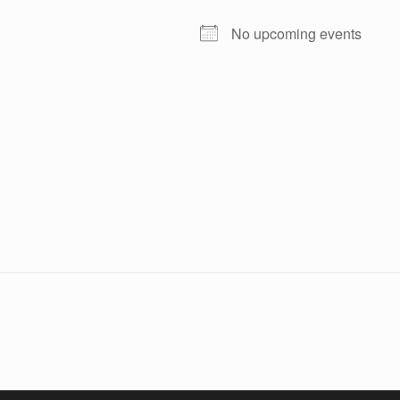
No upcoming events