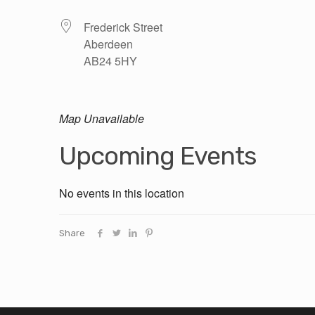
Frederick Street
Aberdeen
AB24 5HY
Map Unavailable
Upcoming Events
No events in this location
Share